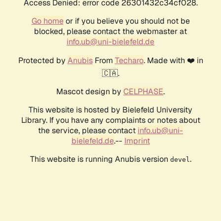
Access Denied: error code 26301432c34cf028.
Go home
or if you believe you should not be
blocked, please contact the webmaster at
info.ub@uni-bielefeld.de
Protected by
Anubis
From
Techaro
. Made with ❤️ in
🇨🇦.
Mascot design by
CELPHASE
.
This website is hosted by Bielefeld University
Library. If you have any complaints or notes about
the service, please contact
info.ub@uni-
bielefeld.de
.--
Imprint
This website is running Anubis version
.
devel