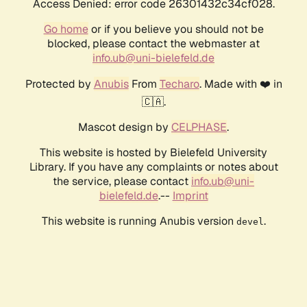
Access Denied: error code 26301432c34cf028.
Go home
or if you believe you should not be
blocked, please contact the webmaster at
info.ub@uni-bielefeld.de
Protected by
Anubis
From
Techaro
. Made with ❤️ in
🇨🇦.
Mascot design by
CELPHASE
.
This website is hosted by Bielefeld University
Library. If you have any complaints or notes about
the service, please contact
info.ub@uni-
bielefeld.de
.--
Imprint
This website is running Anubis version
.
devel