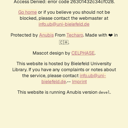
Access Denied: error code 26301432c34cf028.
Go home
or if you believe you should not be
blocked, please contact the webmaster at
info.ub@uni-bielefeld.de
Protected by
Anubis
From
Techaro
. Made with ❤️ in
🇨🇦.
Mascot design by
CELPHASE
.
This website is hosted by Bielefeld University
Library. If you have any complaints or notes about
the service, please contact
info.ub@uni-
bielefeld.de
.--
Imprint
This website is running Anubis version
.
devel