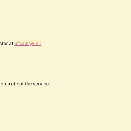
ster at
info.ub@uni-
notes about the service,