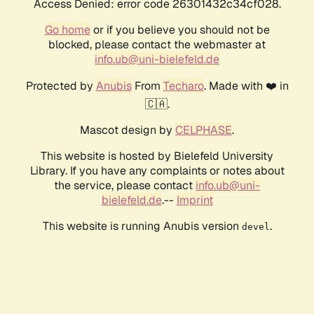
Access Denied: error code 26301432c34cf028.
Go home
or if you believe you should not be
blocked, please contact the webmaster at
info.ub@uni-bielefeld.de
Protected by
Anubis
From
Techaro
. Made with ❤️ in
🇨🇦.
Mascot design by
CELPHASE
.
This website is hosted by Bielefeld University
Library. If you have any complaints or notes about
the service, please contact
info.ub@uni-
bielefeld.de
.--
Imprint
This website is running Anubis version
.
devel