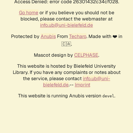
Access Denied: error code 26301432c34cf028.
Go home
or if you believe you should not be
blocked, please contact the webmaster at
info.ub@uni-bielefeld.de
Protected by
Anubis
From
Techaro
. Made with ❤️ in
🇨🇦.
Mascot design by
CELPHASE
.
This website is hosted by Bielefeld University
Library. If you have any complaints or notes about
the service, please contact
info.ub@uni-
bielefeld.de
.--
Imprint
This website is running Anubis version
.
devel