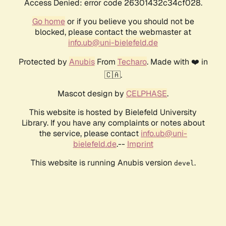
Access Denied: error code 26301432c34cf028.
Go home
or if you believe you should not be
blocked, please contact the webmaster at
info.ub@uni-bielefeld.de
Protected by
Anubis
From
Techaro
. Made with ❤️ in
🇨🇦.
Mascot design by
CELPHASE
.
This website is hosted by Bielefeld University
Library. If you have any complaints or notes about
the service, please contact
info.ub@uni-
bielefeld.de
.--
Imprint
This website is running Anubis version
.
devel