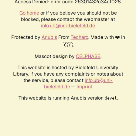
Access Denied: error code 26301432c34cf028.
Go home
or if you believe you should not be
blocked, please contact the webmaster at
info.ub@uni-bielefeld.de
Protected by
Anubis
From
Techaro
. Made with ❤️ in
🇨🇦.
Mascot design by
CELPHASE
.
This website is hosted by Bielefeld University
Library. If you have any complaints or notes about
the service, please contact
info.ub@uni-
bielefeld.de
.--
Imprint
This website is running Anubis version
.
devel