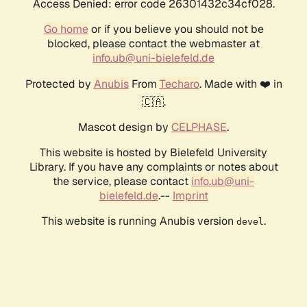
Access Denied: error code 26301432c34cf028.
Go home
or if you believe you should not be
blocked, please contact the webmaster at
info.ub@uni-bielefeld.de
Protected by
Anubis
From
Techaro
. Made with ❤️ in
🇨🇦.
Mascot design by
CELPHASE
.
This website is hosted by Bielefeld University
Library. If you have any complaints or notes about
the service, please contact
info.ub@uni-
bielefeld.de
.--
Imprint
This website is running Anubis version
.
devel