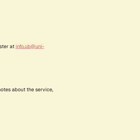
ster at
info.ub@uni-
notes about the service,