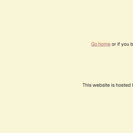
Go home
or if you 
This website is hosted 