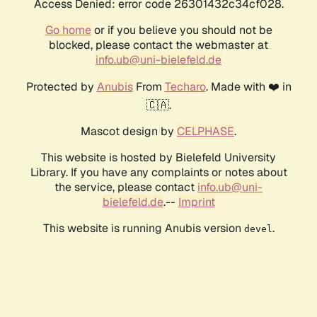
Access Denied: error code 26301432c34cf028.
Go home
or if you believe you should not be
blocked, please contact the webmaster at
info.ub@uni-bielefeld.de
Protected by
Anubis
From
Techaro
. Made with ❤️ in
🇨🇦.
Mascot design by
CELPHASE
.
This website is hosted by Bielefeld University
Library. If you have any complaints or notes about
the service, please contact
info.ub@uni-
bielefeld.de
.--
Imprint
This website is running Anubis version
.
devel