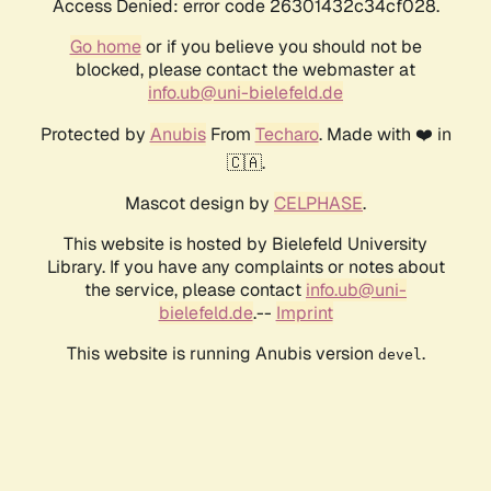
Access Denied: error code 26301432c34cf028.
Go home
or if you believe you should not be
blocked, please contact the webmaster at
info.ub@uni-bielefeld.de
Protected by
Anubis
From
Techaro
. Made with ❤️ in
🇨🇦.
Mascot design by
CELPHASE
.
This website is hosted by Bielefeld University
Library. If you have any complaints or notes about
the service, please contact
info.ub@uni-
bielefeld.de
.--
Imprint
This website is running Anubis version
.
devel