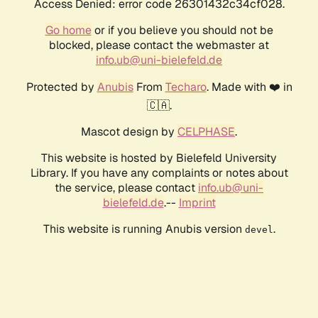
Access Denied: error code 26301432c34cf028.
Go home
or if you believe you should not be
blocked, please contact the webmaster at
info.ub@uni-bielefeld.de
Protected by
Anubis
From
Techaro
. Made with ❤️ in
🇨🇦.
Mascot design by
CELPHASE
.
This website is hosted by Bielefeld University
Library. If you have any complaints or notes about
the service, please contact
info.ub@uni-
bielefeld.de
.--
Imprint
This website is running Anubis version
.
devel