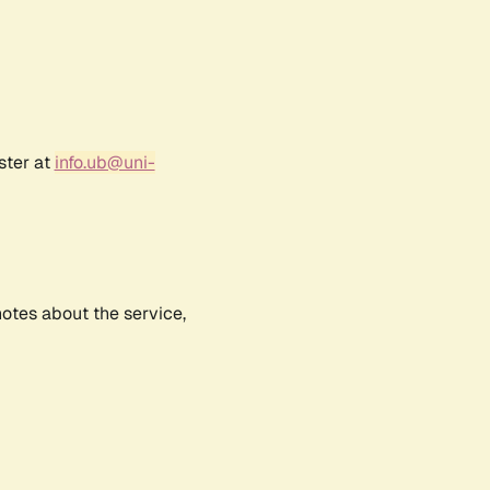
ster at
info.ub@uni-
notes about the service,