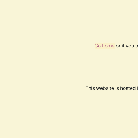
Go home
or if you 
This website is hosted 