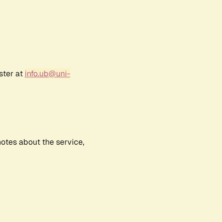
ster at
info.ub@uni-
notes about the service,