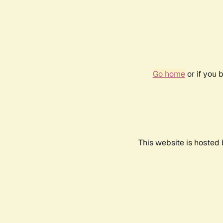
Go home
or if you 
This website is hosted 