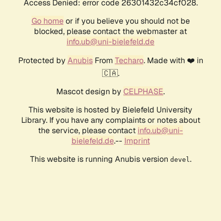
Access Denied: error code 26301432c34cf028.
Go home
or if you believe you should not be
blocked, please contact the webmaster at
info.ub@uni-bielefeld.de
Protected by
Anubis
From
Techaro
. Made with ❤️ in
🇨🇦.
Mascot design by
CELPHASE
.
This website is hosted by Bielefeld University
Library. If you have any complaints or notes about
the service, please contact
info.ub@uni-
bielefeld.de
.--
Imprint
This website is running Anubis version
.
devel