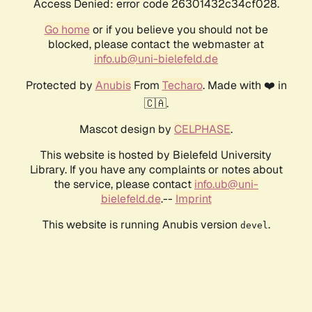
Access Denied: error code 26301432c34cf028.
Go home
or if you believe you should not be
blocked, please contact the webmaster at
info.ub@uni-bielefeld.de
Protected by
Anubis
From
Techaro
. Made with ❤️ in
🇨🇦.
Mascot design by
CELPHASE
.
This website is hosted by Bielefeld University
Library. If you have any complaints or notes about
the service, please contact
info.ub@uni-
bielefeld.de
.--
Imprint
This website is running Anubis version
.
devel