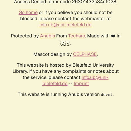
Access Denied: error code 26301432c34cf028.
Go home
or if you believe you should not be
blocked, please contact the webmaster at
info.ub@uni-bielefeld.de
Protected by
Anubis
From
Techaro
. Made with ❤️ in
🇨🇦.
Mascot design by
CELPHASE
.
This website is hosted by Bielefeld University
Library. If you have any complaints or notes about
the service, please contact
info.ub@uni-
bielefeld.de
.--
Imprint
This website is running Anubis version
.
devel