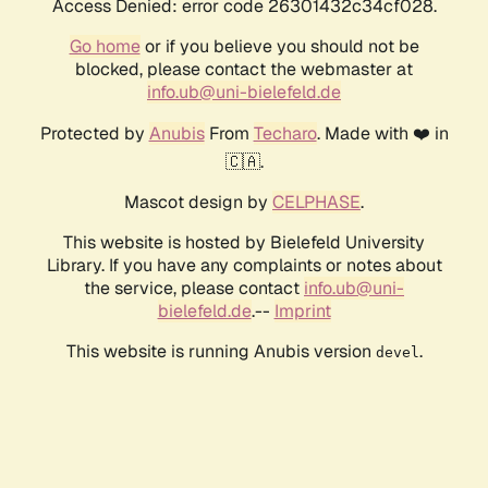
Access Denied: error code 26301432c34cf028.
Go home
or if you believe you should not be
blocked, please contact the webmaster at
info.ub@uni-bielefeld.de
Protected by
Anubis
From
Techaro
. Made with ❤️ in
🇨🇦.
Mascot design by
CELPHASE
.
This website is hosted by Bielefeld University
Library. If you have any complaints or notes about
the service, please contact
info.ub@uni-
bielefeld.de
.--
Imprint
This website is running Anubis version
.
devel