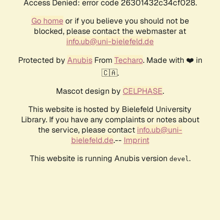
Access Denied: error code 26301432c34cf028.
Go home
or if you believe you should not be
blocked, please contact the webmaster at
info.ub@uni-bielefeld.de
Protected by
Anubis
From
Techaro
. Made with ❤️ in
🇨🇦.
Mascot design by
CELPHASE
.
This website is hosted by Bielefeld University
Library. If you have any complaints or notes about
the service, please contact
info.ub@uni-
bielefeld.de
.--
Imprint
This website is running Anubis version
.
devel