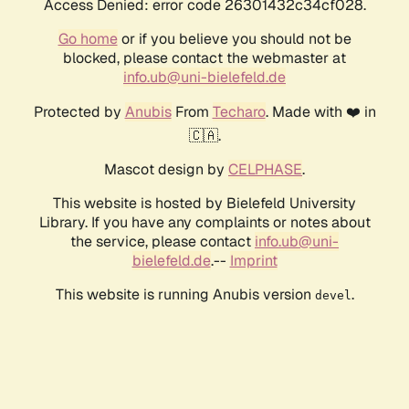
Access Denied: error code 26301432c34cf028.
Go home
or if you believe you should not be
blocked, please contact the webmaster at
info.ub@uni-bielefeld.de
Protected by
Anubis
From
Techaro
. Made with ❤️ in
🇨🇦.
Mascot design by
CELPHASE
.
This website is hosted by Bielefeld University
Library. If you have any complaints or notes about
the service, please contact
info.ub@uni-
bielefeld.de
.--
Imprint
This website is running Anubis version
.
devel