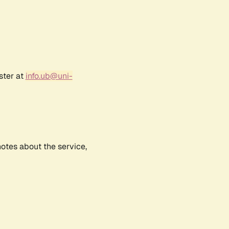
ster at
info.ub@uni-
notes about the service,