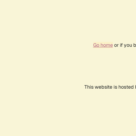
Go home
or if you 
This website is hosted 