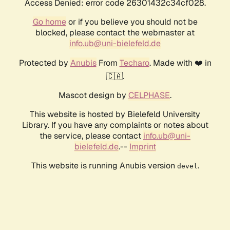
Access Denied: error code 26301432c34cf028.
Go home
or if you believe you should not be
blocked, please contact the webmaster at
info.ub@uni-bielefeld.de
Protected by
Anubis
From
Techaro
. Made with ❤️ in
🇨🇦.
Mascot design by
CELPHASE
.
This website is hosted by Bielefeld University
Library. If you have any complaints or notes about
the service, please contact
info.ub@uni-
bielefeld.de
.--
Imprint
This website is running Anubis version
.
devel