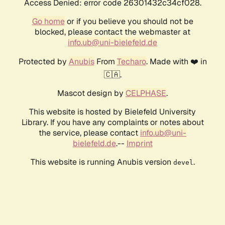
Access Denied: error code 26301432c34cf028.
Go home
or if you believe you should not be
blocked, please contact the webmaster at
info.ub@uni-bielefeld.de
Protected by
Anubis
From
Techaro
. Made with ❤️ in
🇨🇦.
Mascot design by
CELPHASE
.
This website is hosted by Bielefeld University
Library. If you have any complaints or notes about
the service, please contact
info.ub@uni-
bielefeld.de
.--
Imprint
This website is running Anubis version
.
devel