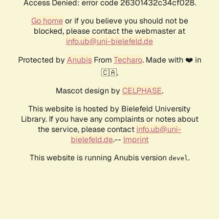
Access Denied: error code 26301432c34cf028.
Go home
or if you believe you should not be
blocked, please contact the webmaster at
info.ub@uni-bielefeld.de
Protected by
Anubis
From
Techaro
. Made with ❤️ in
🇨🇦.
Mascot design by
CELPHASE
.
This website is hosted by Bielefeld University
Library. If you have any complaints or notes about
the service, please contact
info.ub@uni-
bielefeld.de
.--
Imprint
This website is running Anubis version
.
devel