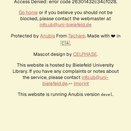
Access Denied: error code 26301432c34cf028.
Go home
or if you believe you should not be
blocked, please contact the webmaster at
info.ub@uni-bielefeld.de
Protected by
Anubis
From
Techaro
. Made with ❤️ in
🇨🇦.
Mascot design by
CELPHASE
.
This website is hosted by Bielefeld University
Library. If you have any complaints or notes about
the service, please contact
info.ub@uni-
bielefeld.de
.--
Imprint
This website is running Anubis version
.
devel