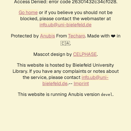
Access Denied: error code 26301432c34cf028.
Go home
or if you believe you should not be
blocked, please contact the webmaster at
info.ub@uni-bielefeld.de
Protected by
Anubis
From
Techaro
. Made with ❤️ in
🇨🇦.
Mascot design by
CELPHASE
.
This website is hosted by Bielefeld University
Library. If you have any complaints or notes about
the service, please contact
info.ub@uni-
bielefeld.de
.--
Imprint
This website is running Anubis version
.
devel