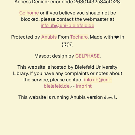
Access Denied: error code 26301432c34cf028.
Go home
or if you believe you should not be
blocked, please contact the webmaster at
info.ub@uni-bielefeld.de
Protected by
Anubis
From
Techaro
. Made with ❤️ in
🇨🇦.
Mascot design by
CELPHASE
.
This website is hosted by Bielefeld University
Library. If you have any complaints or notes about
the service, please contact
info.ub@uni-
bielefeld.de
.--
Imprint
This website is running Anubis version
.
devel