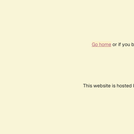
Go home
or if you 
This website is hosted 