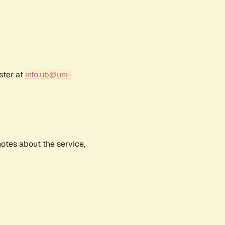
ster at
info.ub@uni-
notes about the service,