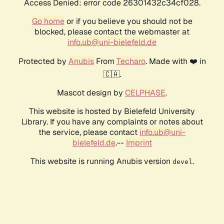
Access Denied: error code 26301432c34cf028.
Go home
or if you believe you should not be
blocked, please contact the webmaster at
info.ub@uni-bielefeld.de
Protected by
Anubis
From
Techaro
. Made with ❤️ in
🇨🇦.
Mascot design by
CELPHASE
.
This website is hosted by Bielefeld University
Library. If you have any complaints or notes about
the service, please contact
info.ub@uni-
bielefeld.de
.--
Imprint
This website is running Anubis version
.
devel