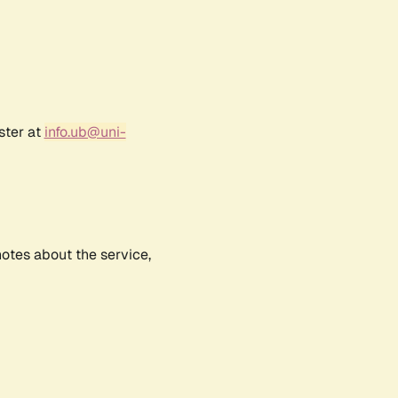
ster at
info.ub@uni-
notes about the service,