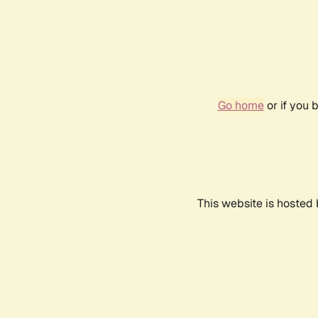
Go home
or if you 
This website is hosted 