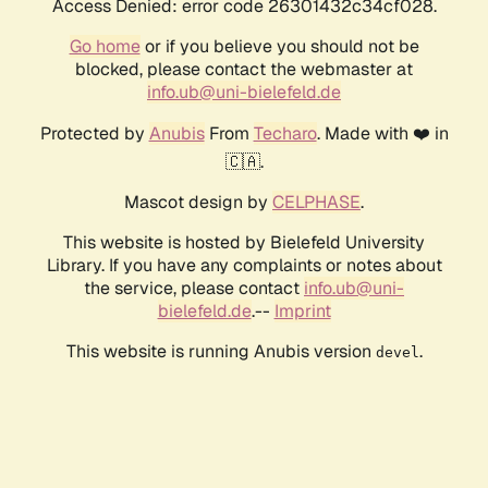
Access Denied: error code 26301432c34cf028.
Go home
or if you believe you should not be
blocked, please contact the webmaster at
info.ub@uni-bielefeld.de
Protected by
Anubis
From
Techaro
. Made with ❤️ in
🇨🇦.
Mascot design by
CELPHASE
.
This website is hosted by Bielefeld University
Library. If you have any complaints or notes about
the service, please contact
info.ub@uni-
bielefeld.de
.--
Imprint
This website is running Anubis version
.
devel