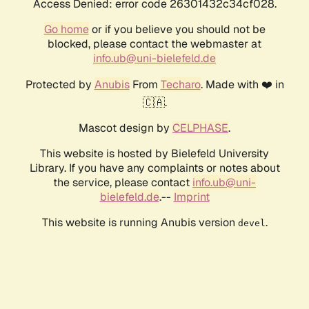
Access Denied: error code 26301432c34cf028.
Go home
or if you believe you should not be
blocked, please contact the webmaster at
info.ub@uni-bielefeld.de
Protected by
Anubis
From
Techaro
. Made with ❤️ in
🇨🇦.
Mascot design by
CELPHASE
.
This website is hosted by Bielefeld University
Library. If you have any complaints or notes about
the service, please contact
info.ub@uni-
bielefeld.de
.--
Imprint
This website is running Anubis version
.
devel