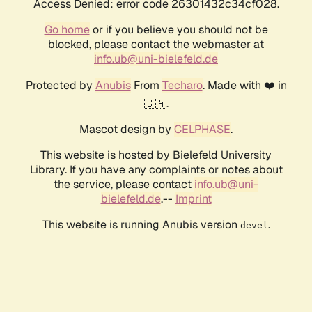
Access Denied: error code 26301432c34cf028.
Go home
or if you believe you should not be
blocked, please contact the webmaster at
info.ub@uni-bielefeld.de
Protected by
Anubis
From
Techaro
. Made with ❤️ in
🇨🇦.
Mascot design by
CELPHASE
.
This website is hosted by Bielefeld University
Library. If you have any complaints or notes about
the service, please contact
info.ub@uni-
bielefeld.de
.--
Imprint
This website is running Anubis version
.
devel