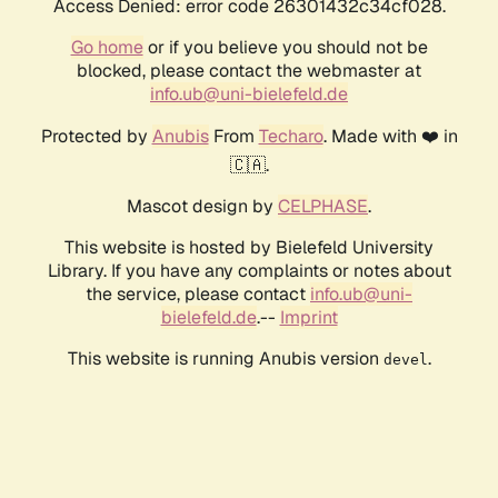
Access Denied: error code 26301432c34cf028.
Go home
or if you believe you should not be
blocked, please contact the webmaster at
info.ub@uni-bielefeld.de
Protected by
Anubis
From
Techaro
. Made with ❤️ in
🇨🇦.
Mascot design by
CELPHASE
.
This website is hosted by Bielefeld University
Library. If you have any complaints or notes about
the service, please contact
info.ub@uni-
bielefeld.de
.--
Imprint
This website is running Anubis version
.
devel