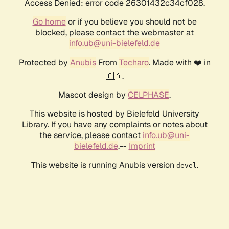
Access Denied: error code 26301432c34cf028.
Go home
or if you believe you should not be
blocked, please contact the webmaster at
info.ub@uni-bielefeld.de
Protected by
Anubis
From
Techaro
. Made with ❤️ in
🇨🇦.
Mascot design by
CELPHASE
.
This website is hosted by Bielefeld University
Library. If you have any complaints or notes about
the service, please contact
info.ub@uni-
bielefeld.de
.--
Imprint
This website is running Anubis version
.
devel