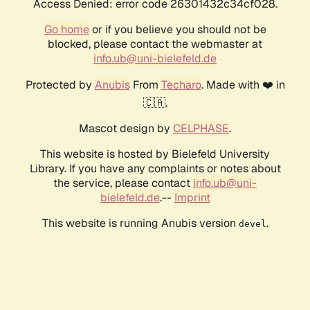
Access Denied: error code 26301432c34cf028.
Go home
or if you believe you should not be
blocked, please contact the webmaster at
info.ub@uni-bielefeld.de
Protected by
Anubis
From
Techaro
. Made with ❤️ in
🇨🇦.
Mascot design by
CELPHASE
.
This website is hosted by Bielefeld University
Library. If you have any complaints or notes about
the service, please contact
info.ub@uni-
bielefeld.de
.--
Imprint
This website is running Anubis version
.
devel