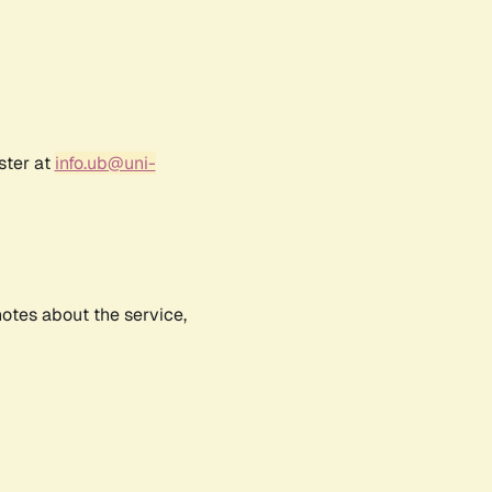
ster at
info.ub@uni-
notes about the service,