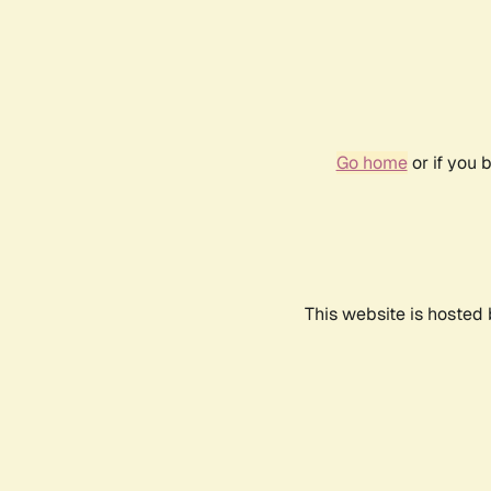
Go home
or if you 
This website is hosted 