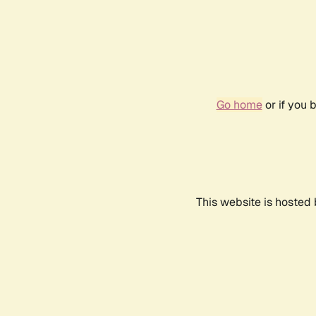
Go home
or if you 
This website is hosted 