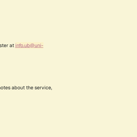
ster at
info.ub@uni-
notes about the service,