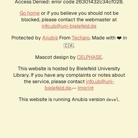
Access Denied: error code 26301432c34cf028.
Go home
or if you believe you should not be
blocked, please contact the webmaster at
info.ub@uni-bielefeld.de
Protected by
Anubis
From
Techaro
. Made with ❤️ in
🇨🇦.
Mascot design by
CELPHASE
.
This website is hosted by Bielefeld University
Library. If you have any complaints or notes about
the service, please contact
info.ub@uni-
bielefeld.de
.--
Imprint
This website is running Anubis version
.
devel