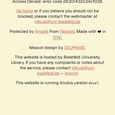
Access Denied: error code 26301432c34cf028.
Go home
or if you believe you should not be
blocked, please contact the webmaster at
info.ub@uni-bielefeld.de
Protected by
Anubis
From
Techaro
. Made with ❤️ in
🇨🇦.
Mascot design by
CELPHASE
.
This website is hosted by Bielefeld University
Library. If you have any complaints or notes about
the service, please contact
info.ub@uni-
bielefeld.de
.--
Imprint
This website is running Anubis version
.
devel