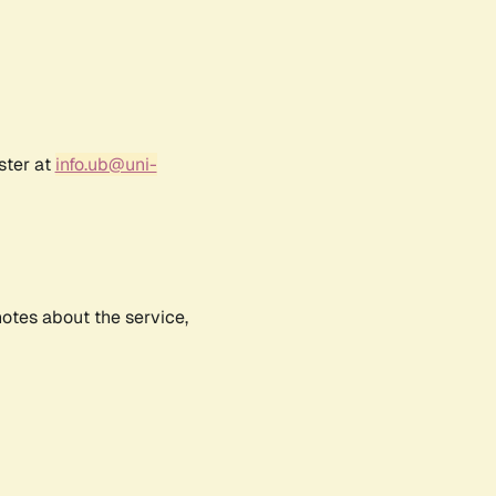
ster at
info.ub@uni-
notes about the service,