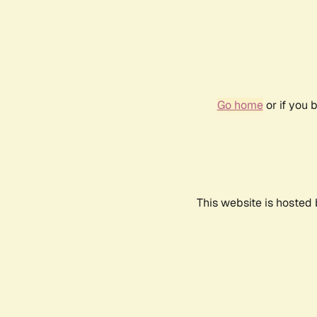
Go home
or if you 
This website is hosted 