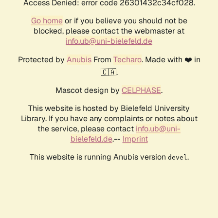
Access Denied: error code 26301432c34cf028.
Go home
or if you believe you should not be
blocked, please contact the webmaster at
info.ub@uni-bielefeld.de
Protected by
Anubis
From
Techaro
. Made with ❤️ in
🇨🇦.
Mascot design by
CELPHASE
.
This website is hosted by Bielefeld University
Library. If you have any complaints or notes about
the service, please contact
info.ub@uni-
bielefeld.de
.--
Imprint
This website is running Anubis version
.
devel