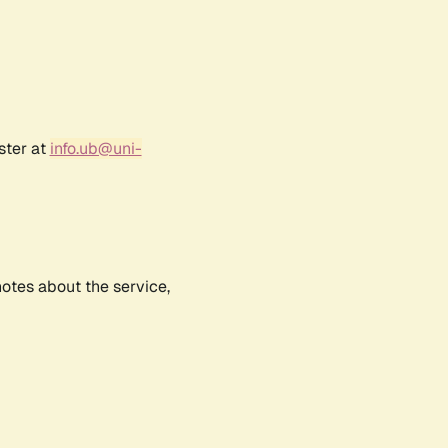
ster at
info.ub@uni-
notes about the service,