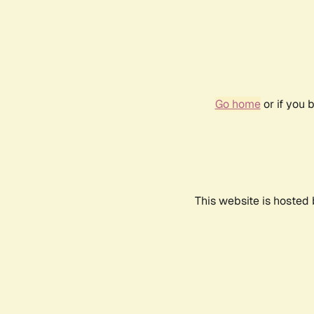
Go home
or if you 
This website is hosted 