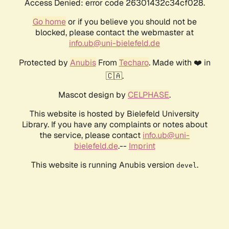
Access Denied: error code 26301432c34cf028.
Go home
or if you believe you should not be
blocked, please contact the webmaster at
info.ub@uni-bielefeld.de
Protected by
Anubis
From
Techaro
. Made with ❤️ in
🇨🇦.
Mascot design by
CELPHASE
.
This website is hosted by Bielefeld University
Library. If you have any complaints or notes about
the service, please contact
info.ub@uni-
bielefeld.de
.--
Imprint
This website is running Anubis version
.
devel