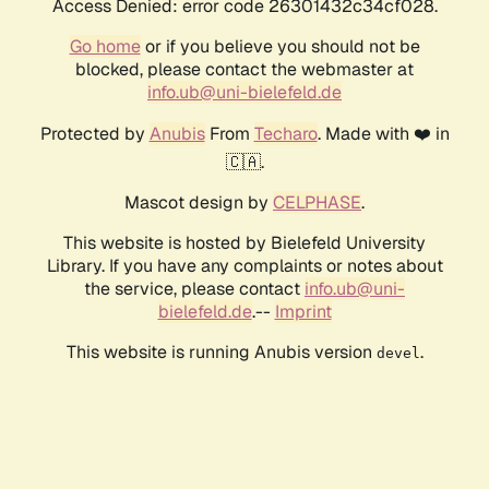
Access Denied: error code 26301432c34cf028.
Go home
or if you believe you should not be
blocked, please contact the webmaster at
info.ub@uni-bielefeld.de
Protected by
Anubis
From
Techaro
. Made with ❤️ in
🇨🇦.
Mascot design by
CELPHASE
.
This website is hosted by Bielefeld University
Library. If you have any complaints or notes about
the service, please contact
info.ub@uni-
bielefeld.de
.--
Imprint
This website is running Anubis version
.
devel