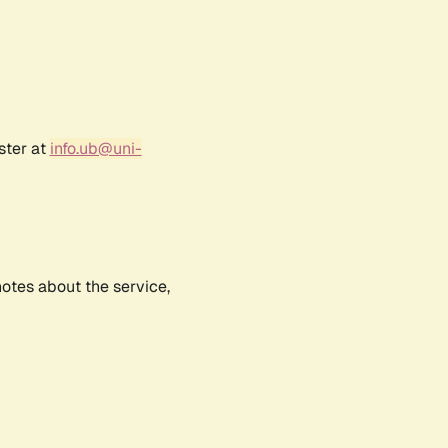
ster at
info.ub@uni-
notes about the service,