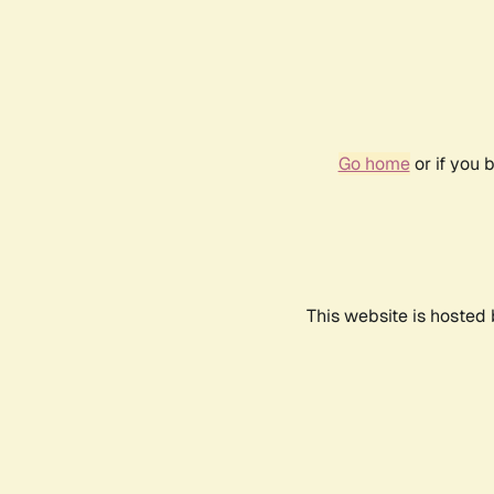
Go home
or if you 
This website is hosted 