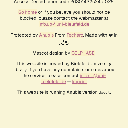
Access Denied: error code 26301432c34cf028.
Go home
or if you believe you should not be
blocked, please contact the webmaster at
info.ub@uni-bielefeld.de
Protected by
Anubis
From
Techaro
. Made with ❤️ in
🇨🇦.
Mascot design by
CELPHASE
.
This website is hosted by Bielefeld University
Library. If you have any complaints or notes about
the service, please contact
info.ub@uni-
bielefeld.de
.--
Imprint
This website is running Anubis version
.
devel