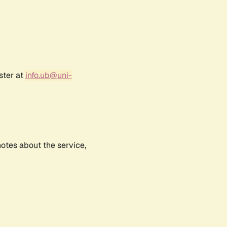
ster at
info.ub@uni-
notes about the service,