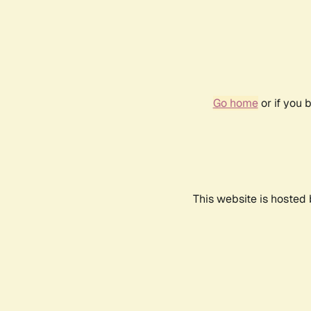
Go home
or if you 
This website is hosted 