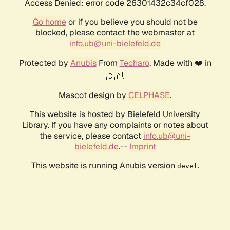
Access Denied: error code 26301432c34cf028.
Go home
or if you believe you should not be
blocked, please contact the webmaster at
info.ub@uni-bielefeld.de
Protected by
Anubis
From
Techaro
. Made with ❤️ in
🇨🇦.
Mascot design by
CELPHASE
.
This website is hosted by Bielefeld University
Library. If you have any complaints or notes about
the service, please contact
info.ub@uni-
bielefeld.de
.--
Imprint
This website is running Anubis version
.
devel